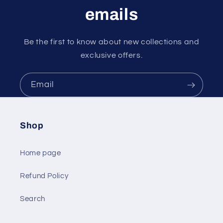
emails
Be the first to know about new collections and
exclusive offers.
Email
Shop
Home page
Refund Policy
Search