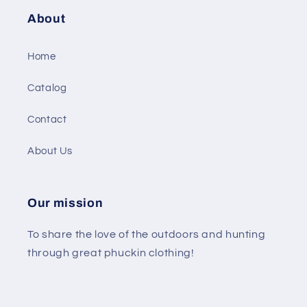
About
Home
Catalog
Contact
About Us
Our mission
To share the love of the outdoors and hunting
through great phuckin clothing!