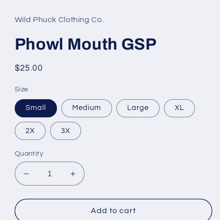
Wild Phuck Clothing Co.
Phowl Mouth GSP
Regular
$25.00
price
Size
Small
Medium
Large
XL
2X
3X
Quantity
Decrease
Increase
quantity
quantity
for
for
Phowl
Phowl
Add to cart