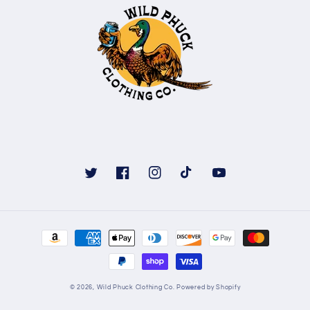
Twitter
Facebook
Instagram
TikTok
YouTube
Payment
methods
© 2026,
Wild Phuck Clothing Co.
Powered by Shopify