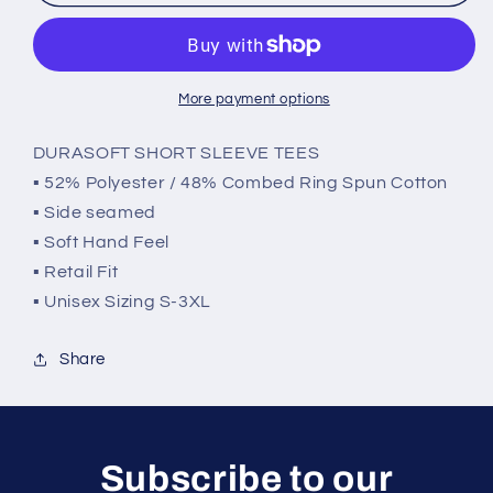
Mouth
Mouth
GSP
GSP
More payment options
DURASOFT SHORT SLEEVE TEES
▪ 52% Polyester / 48% Combed Ring Spun Cotton
▪ Side seamed
▪ Soft Hand Feel
▪ Retail Fit
▪ Unisex Sizing S-3XL
Share
Subscribe to our