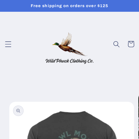
Skip to
Free shipping on orders over $125
content
Cart
Skip to
product
information