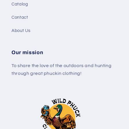
Catalog
Contact
About Us
Our mission
To share the love of the outdoors and hunting
through great phuckin clothing!