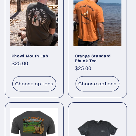
Phowl Mouth Lab
Orange Standard
Phuck Tee
Regular
$25.00
Regular
$25.00
price
price
Choose options
Choose options