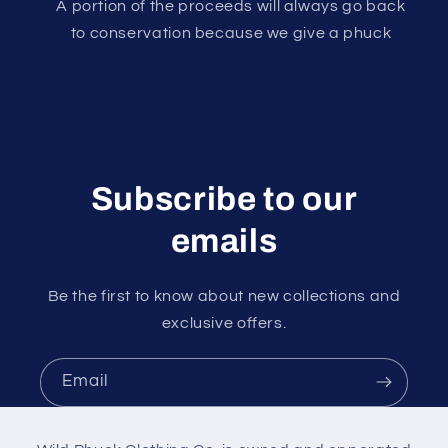
A portion of the proceeds will always go back
to conservation because we give a phuck
Subscribe to our
emails
Be the first to know about new collections and
exclusive offers.
Email