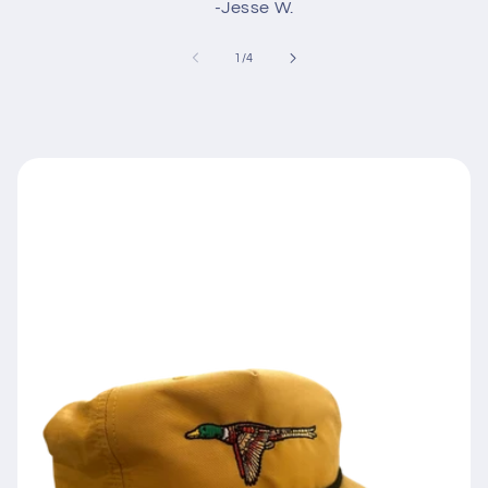
-Jesse W.
of
1
/
4