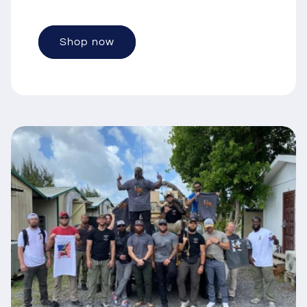
Shop now