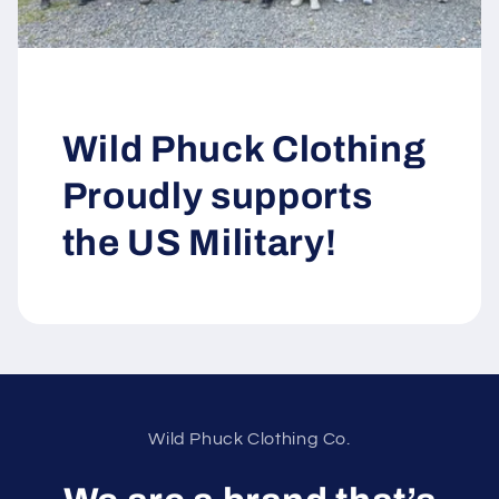
Wild Phuck Clothing
Proudly supports
the US Military!
Wild Phuck Clothing Co.