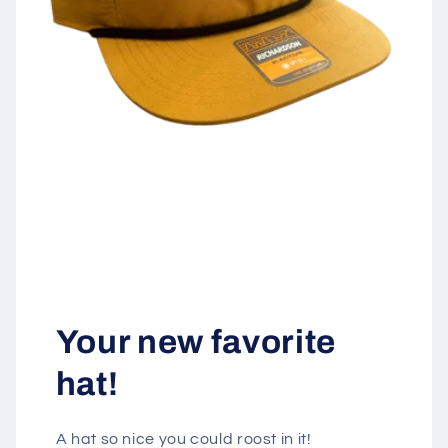
Your new favorite
hat!
A hat so nice you could roost in it!