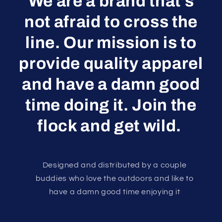
We are a brand that’s
not afraid to cross the
line. Our mission is to
provide quality apparel
and have a damn good
time doing it. Join the
flock and get wild.
Designed and distributed by a couple
buddies who love the outdoors and like to
have a damn good time enjoying it