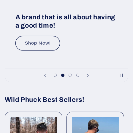
A brand that is all about having
a good time!
Shop Now!
Wild Phuck Best Sellers!