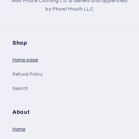
Wild Phuck Clothing Co. is owned and opperated
by Phowl Mouth LLC
Shop
Home page
Refund Policy
Search
About
Home