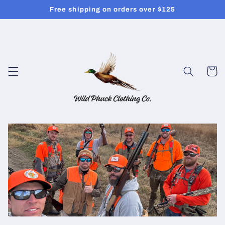
Skip to
Free shipping on orders over $125
content
Cart