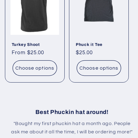
Turkey Shoot
Phuck it Tee
Regular
From $25.00
Regular
$25.00
price
price
Choose options
Choose options
Best Phuckin hat around!
"Bought my first phuckin hat a month ago. People
ask me about it all the time, I will be ordering more!"